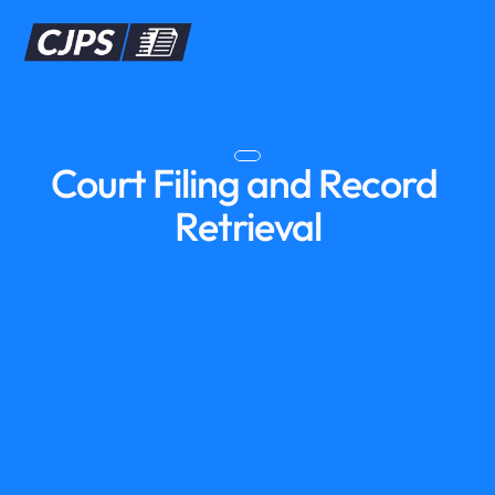
Court Filing and Record 
Retrieval