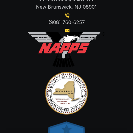
New Brunswick, NJ 08901
(908) 760-6257
info@centraljerseyps.com