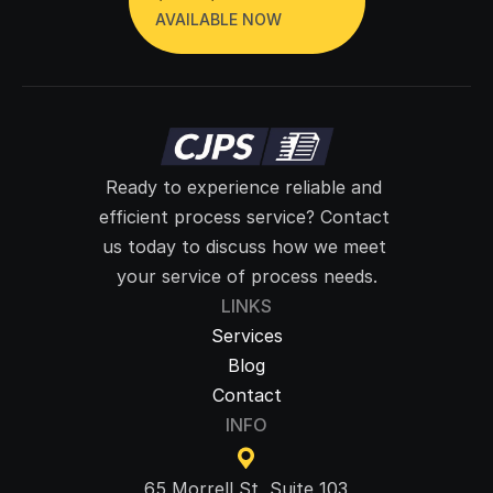
AVAILABLE NOW
Ready to experience reliable and 
efficient process service? Contact 
us today to discuss how we meet 
your service of process needs.
LINKS
Services
Blog
Contact
INFO
65 Morrell St, Suite 103