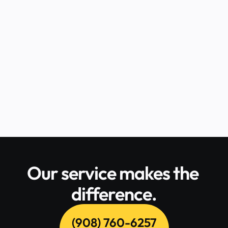
efficiently is crucial. For businesses 
registered in New Jersey, CT Corporation 
serves as a reliable registered agent. If 
you're wondering how to serve CT Corp in 
NJ, Central Jersey Process Service is your 
trusted partner for seamless and 
professional process serving.
READ FULL POST
Our service makes the 
difference.
(908) 760-6257